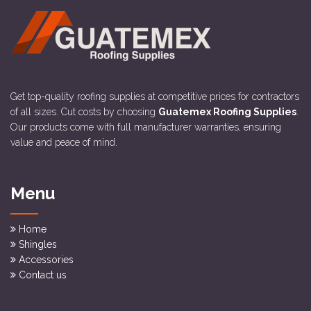
Get top-quality roofing supplies at competitive prices for contractors
of all sizes. Cut costs by choosing
Guatemex Roofing Supplies
.
Our products come with full manufacturer warranties, ensuring
value and peace of mind.
Menu
Home
Shingles
Accessories
Contact us