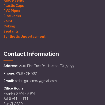
Ridge Vents
Plastic Caps
PVC Pipes
Pipe Jacks
Paint
Coking
Sealants
Synthetic Underlayment
Contact Information
Address:
2410 Pine Tree Dr, Houston, TX 77093
Phone:
(713) 474-4959
Email:
ordersguatemex@gmail.com
Office Hours:
Mon-Fri 6 AM – 5 PM
Sat 6 AM – 2 PM
Sun CLOSED