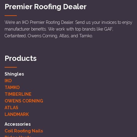
Premier Roofing Dealer
We’re an IKO Premier Roofing Dealer. Send us your invoices to enjoy
manufacturer benefits. We work with top brands like GAF,
Certainteed, Owens Corning, Atlas, and Tamko.
Products
Shingles
IKO
TAMKO
TIMBERLINE
OWENS CORNING
ATLAS
LANDMARK
Accessories
Coil Roofing Nails