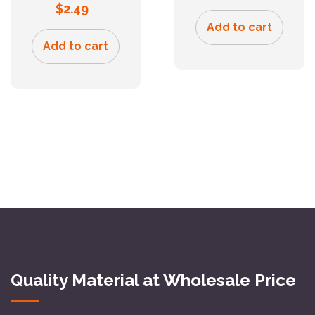
$
2.49
Add to cart
Add to cart
Quality Material at Wholesale Price