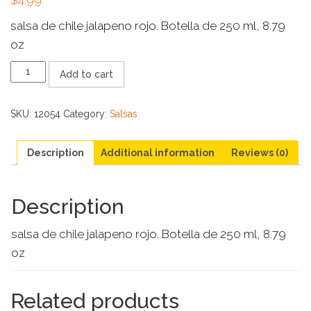
salsa de chile jalapeno rojo. Botella de 250 ml, 8.79
oz
SANTIAGO
Add to cart
SALSA
CHILE
JALAPENO
SKU:
12054
Category:
Salsas
ROJO
quantity
Description
Additional information
Reviews (0)
Description
salsa de chile jalapeno rojo. Botella de 250 ml, 8.79
oz
Related products