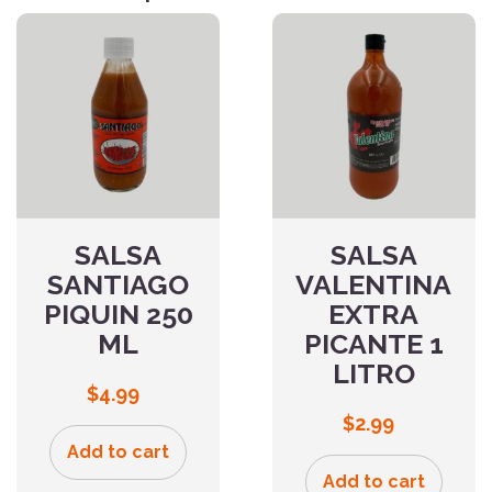
SALSA
SALSA
SANTIAGO
VALENTINA
PIQUIN 250
EXTRA
ML
PICANTE 1
LITRO
$
4.99
$
2.99
Add to cart
Add to cart