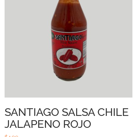
SANTIAGO SALSA CHILE
JALAPENO ROJO
$
4.99