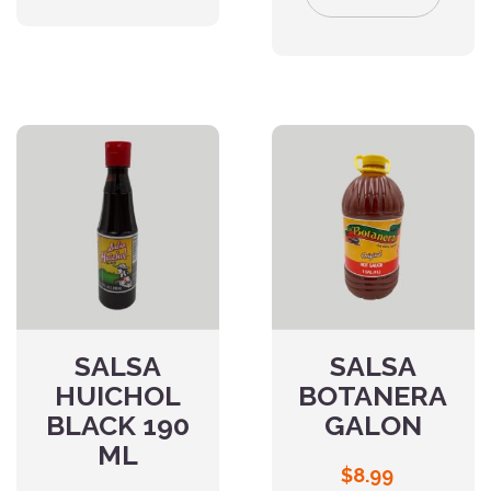
SALSA
SALSA
HUICHOL
BOTANERA
BLACK 190
GALON
ML
$
8.99