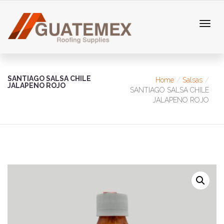
SANTIAGO SALSA CHILE
Home
Salsas
JALAPENO ROJO
SANTIAGO SALSA CHILE
JALAPENO ROJO