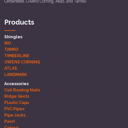
Certainteed, Owens Corning, Atlas, and Tamko.
Products
Shingles
IKO
TAMKO
TIMBERLINE
OWENS CORNING
ATLAS
LANDMARK
Accessories
Coil Roofing Nails
Ridge Vents
Plastic Caps
PVC Pipes
Pipe Jacks
Paint
Coking