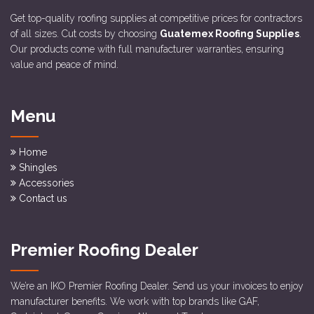
Get top-quality roofing supplies at competitive prices for contractors
of all sizes. Cut costs by choosing
Guatemex Roofing Supplies
.
Our products come with full manufacturer warranties, ensuring
value and peace of mind.
Menu
Home
Shingles
Accessories
Contact us
Premier Roofing Dealer
We’re an IKO Premier Roofing Dealer. Send us your invoices to enjoy
manufacturer benefits. We work with top brands like GAF,