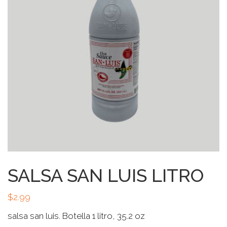
SALSA SAN LUIS LITRO
$
2.99
salsa san luis. Botella 1 litro, 35.2 oz