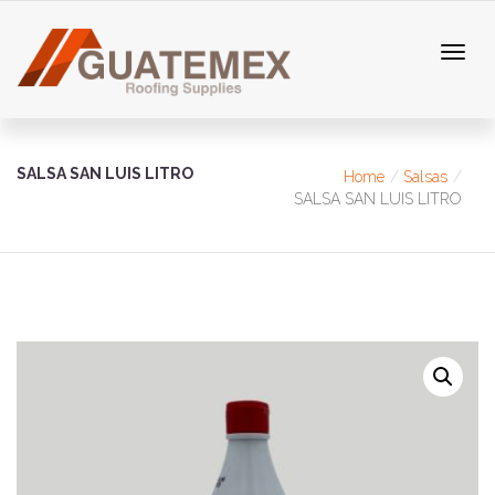
SALSA SAN LUIS LITRO
Home
Salsas
SALSA SAN LUIS LITRO