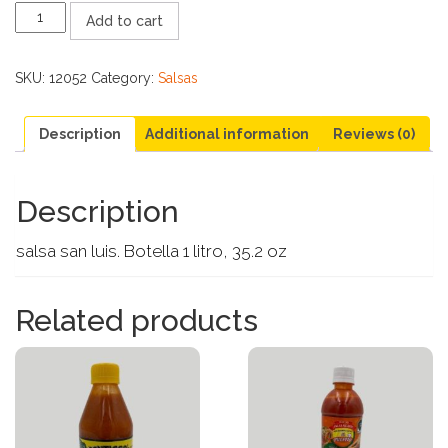
SALSA
Add to cart
SAN
LUIS
LITRO
SKU:
12052
Category:
Salsas
quantity
Description
Additional information
Reviews (0)
Description
salsa san luis. Botella 1 litro, 35.2 oz
Related products