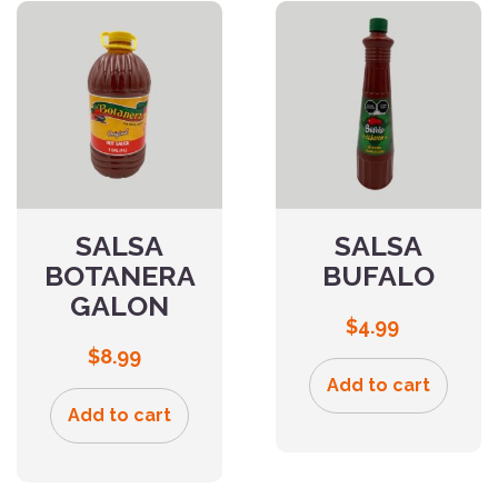
SALSA
SALSA
BOTANERA
BUFALO
GALON
$
4.99
$
8.99
Add to cart
Add to cart