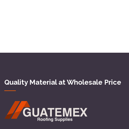
Quality Material at Wholesale Price