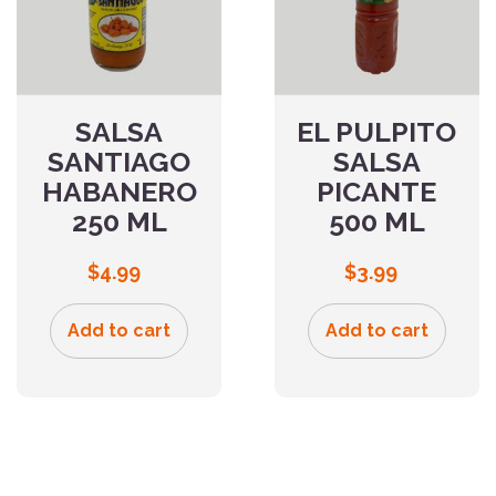
SALSA
EL PULPITO
SANTIAGO
SALSA
HABANERO
PICANTE
250 ML
500 ML
$
4.99
$
3.99
Add to cart
Add to cart