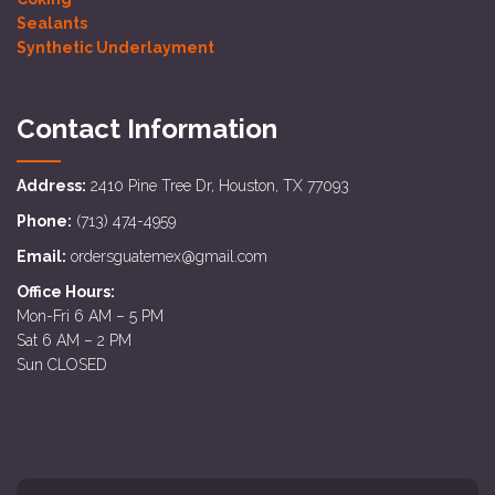
Sealants
Synthetic Underlayment
Contact Information
Address:
2410 Pine Tree Dr, Houston, TX 77093
Phone:
(713) 474-4959
Email:
ordersguatemex@gmail.com
Office Hours:
Mon-Fri 6 AM – 5 PM
Sat 6 AM – 2 PM
Sun CLOSED