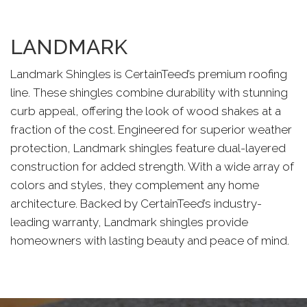
LANDMARK
Landmark Shingles is CertainTeed’s premium roofing
line. These shingles combine durability with stunning
curb appeal, offering the look of wood shakes at a
fraction of the cost. Engineered for superior weather
protection, Landmark shingles feature dual-layered
construction for added strength. With a wide array of
colors and styles, they complement any home
architecture. Backed by CertainTeed’s industry-
leading warranty, Landmark shingles provide
homeowners with lasting beauty and peace of mind.