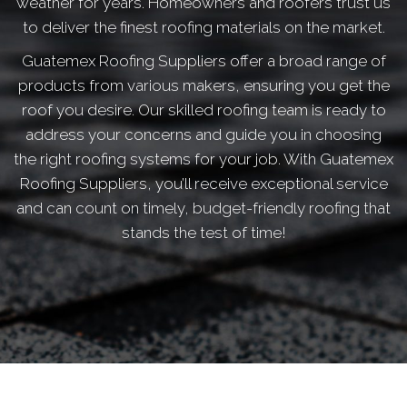
weather for years. Homeowners and roofers trust us
to deliver the finest roofing materials on the market.
Guatemex Roofing Suppliers offer a broad range of
products from various makers, ensuring you get the
roof you desire. Our skilled roofing team is ready to
address your concerns and guide you in choosing
the right roofing systems for your job. With Guatemex
Roofing Suppliers, you’ll receive exceptional service
and can count on timely, budget-friendly roofing that
stands the test of time!