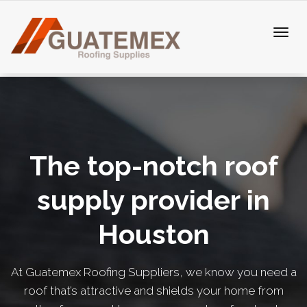
The top-notch roof
supply provider in
Houston
At Guatemex Roofing Suppliers, we know you need a
roof that’s attractive and shields your home from