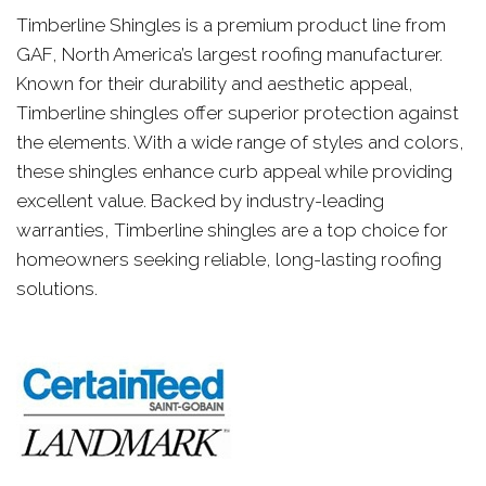
Timberline Shingles is a premium product line from
GAF, North America’s largest roofing manufacturer.
Known for their durability and aesthetic appeal,
Timberline shingles offer superior protection against
the elements. With a wide range of styles and colors,
these shingles enhance curb appeal while providing
excellent value. Backed by industry-leading
warranties, Timberline shingles are a top choice for
homeowners seeking reliable, long-lasting roofing
solutions.