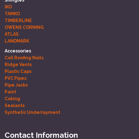
IKO
TAMKO
TIMBERLINE
OWENS CORNING
ATLAS
LANDMARK
Accessories
Coil Roofing Nails
Ridge Vents
Plastic Caps
PVC Pipes
Pipe Jacks
Paint
Coking
Sealants
Synthetic Underlayment
Contact Information