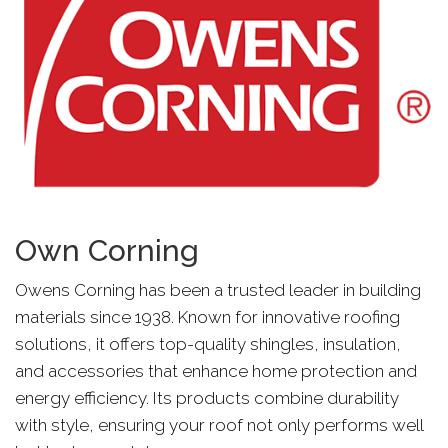
Own Corning
Owens Corning has been a trusted leader in building
materials since 1938. Known for innovative roofing
solutions, it offers top-quality shingles, insulation,
and accessories that enhance home protection and
energy efficiency. Its products combine durability
with style, ensuring your roof not only performs well