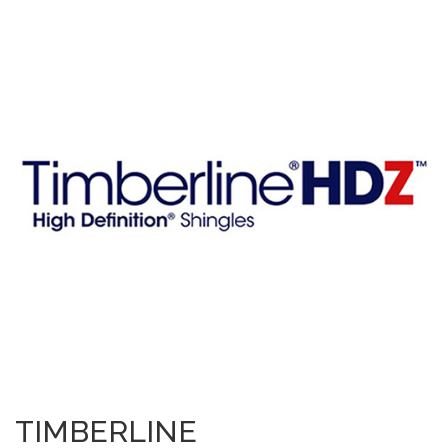
TIMBERLINE