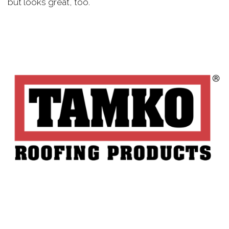
but looks great, too.