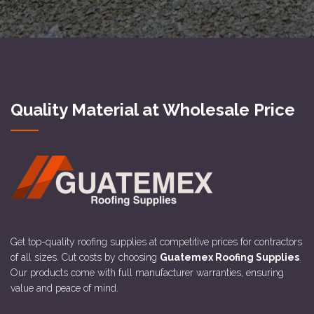
Quality Material at Wholesale Price
Get top-quality roofing supplies at competitive prices for contractors
of all sizes. Cut costs by choosing
Guatemex Roofing Supplies
.
Our products come with full manufacturer warranties, ensuring
value and peace of mind.