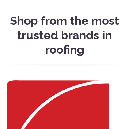
Shop from the most
trusted brands in
roofing