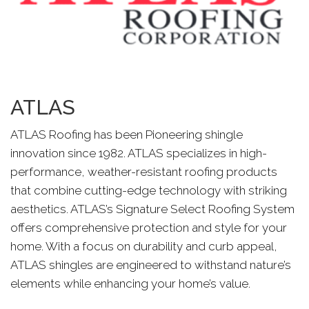
ATLAS
ATLAS Roofing has been Pioneering shingle
innovation since 1982. ATLAS specializes in high-
performance, weather-resistant roofing products
that combine cutting-edge technology with striking
aesthetics. ATLAS’s Signature Select Roofing System
offers comprehensive protection and style for your
home. With a focus on durability and curb appeal,
ATLAS shingles are engineered to withstand nature’s
elements while enhancing your home’s value.