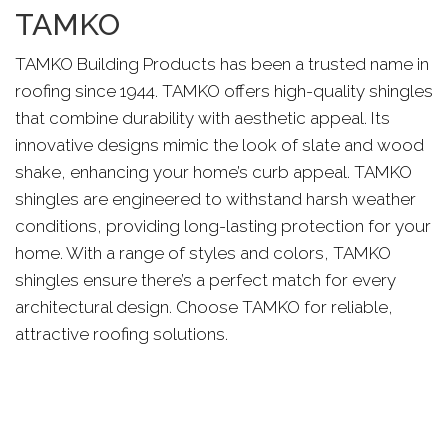
TAMKO
TAMKO Building Products has been a trusted name in
roofing since 1944. TAMKO offers high-quality shingles
that combine durability with aesthetic appeal. Its
innovative designs mimic the look of slate and wood
shake, enhancing your home’s curb appeal. TAMKO
shingles are engineered to withstand harsh weather
conditions, providing long-lasting protection for your
home. With a range of styles and colors, TAMKO
shingles ensure there’s a perfect match for every
architectural design. Choose TAMKO for reliable,
attractive roofing solutions.