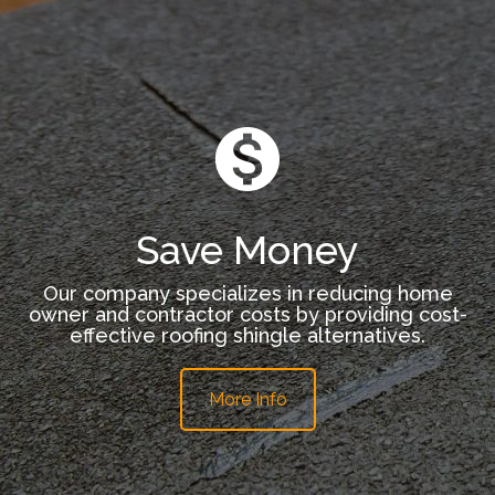
Save Money
Our company specializes in reducing home
owner and contractor costs by providing cost-
effective roofing shingle alternatives.
More Info