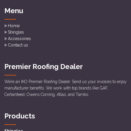
Menu
Home
Shingles
Accessories
Contact us
Premier Roofing Dealer
We’re an IKO Premier Roofing Dealer. Send us your invoices to enjoy
manufacturer benefits. We work with top brands like GAF,
Certainteed, Owens Corning, Atlas, and Tamko.
Products
Shingles