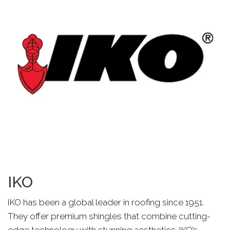
IKO
IKO has been a global leader in roofing since 1951.
They offer premium shingles that combine cutting-
edge technology with stunning aesthetics. IKO’s