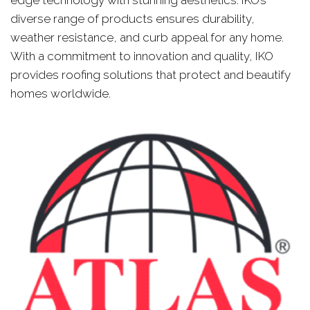
diverse range of products ensures durability,
weather resistance, and curb appeal for any home.
With a commitment to innovation and quality, IKO
provides roofing solutions that protect and beautify
homes worldwide.