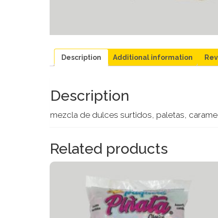
Description
Additional information
Rev
Description
mezcla de dulces surtidos, paletas, caramelo
Related products