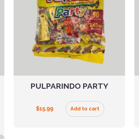
PULPARINDO PARTY
$
15.99
Add to cart