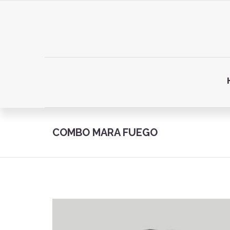
COMBO MARA FUEGO