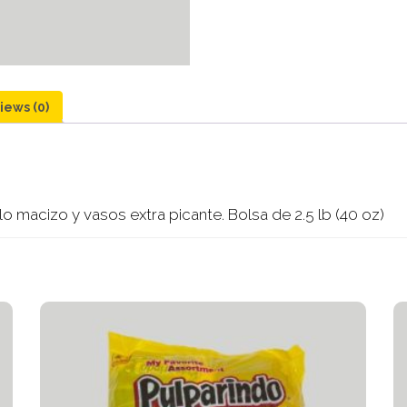
iews (0)
 macizo y vasos extra picante. Bolsa de 2.5 lb (40 oz)