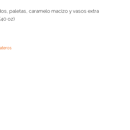
dos, paletas, caramelo macizo y vasos extra
(40 oz)
ñateros