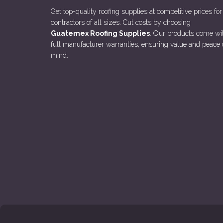
Get top-quality roofing supplies at competitive prices for
contractors of all sizes. Cut costs by choosing
Guatemex Roofing Supplies
. Our products come wi
full manufacturer warranties, ensuring value and peace 
mind.