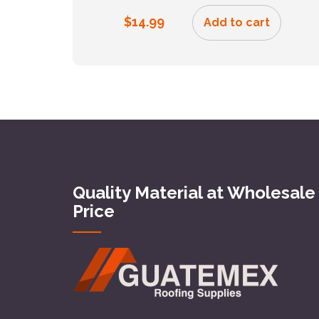
$
14.99
Add to cart
Quality Material at Wholesale
Price