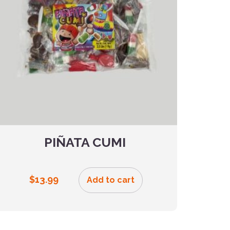
PIÑATA CUMI
$
13.99
Add to cart