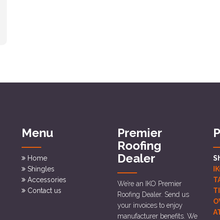
Menu
Premier
P
Roofing
Dealer
Home
S
Shingles
I
Accessories
T
We’re an IKO Premier
Contact us
T
Roofing Dealer. Send us
O
your invoices to enjoy
A
manufacturer benefits. We