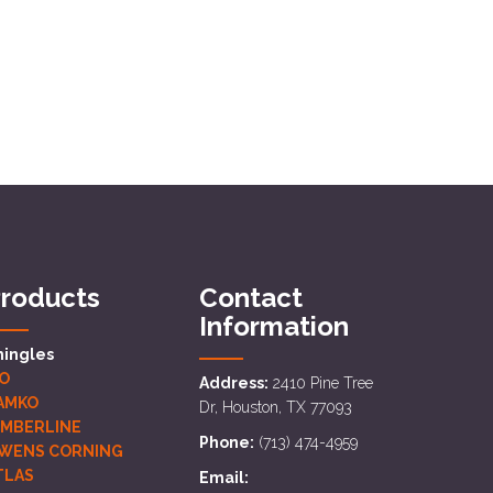
roducts
Contact
Information
hingles
KO
Address:
2410 Pine Tree
AMKO
Dr, Houston, TX 77093
IMBERLINE
Phone:
(713) 474-4959
WENS CORNING
TLAS
Email: