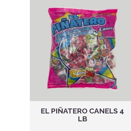
EL PIÑATERO CANELS 4
LB