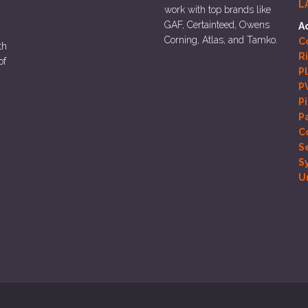
L
work with top brands like
GAF, Certainteed, Owens
A
Corning, Atlas, and Tamko.
Co
th
R
of
P
P
P
P
C
S
S
U