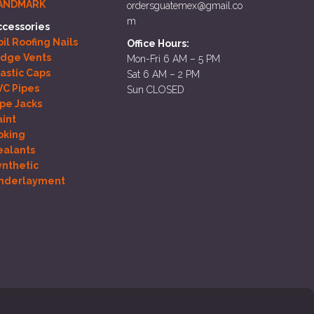
ANDMARK
ordersguatemex@gmail.co
m
ccessories
il Roofing Nails
Office Hours:
idge Vents
Mon-Fri 6 AM – 5 PM
lastic Caps
Sat 6 AM – 2 PM
VC Pipes
Sun CLOSED
ipe Jacks
aint
oking
ealants
ynthetic
nderlayment