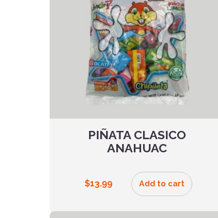
PIÑATA CLASICO
ANAHUAC
$
13.99
Add to cart