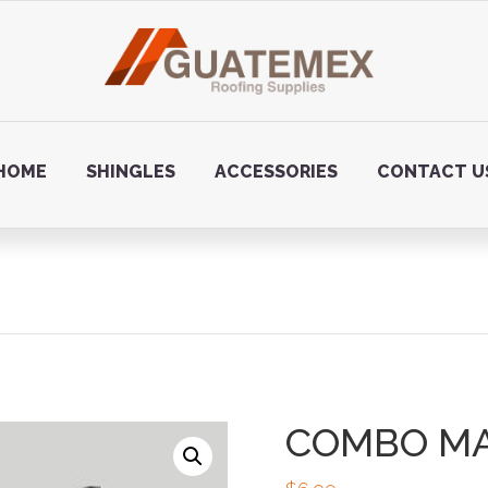
HOME
SHINGLES
ACCESSORIES
CONTACT U
COMBO M