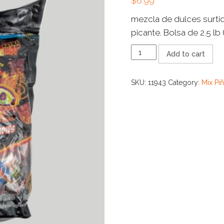
$
6.99
mezcla de dulces surti
picante. Bolsa de 2.5 lb 
COMBO
Add to cart
MARA
FUEGO
quantity
SKU:
11943
Category:
Mix Pi