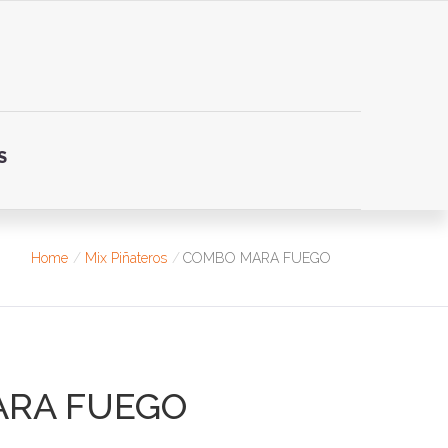
S
Home
Mix Piñateros
COMBO MARA FUEGO
ARA FUEGO