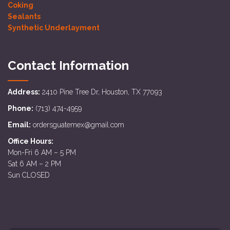
Coking
Sealants
Synthetic Underlayment
Contact Information
Address:
2410 Pine Tree Dr, Houston, TX 77093
Phone:
(713) 474-4959
Email:
ordersguatemex@gmail.com
Office Hours:
Mon-Fri 6 AM – 5 PM
Sat 6 AM – 2 PM
Sun CLOSED