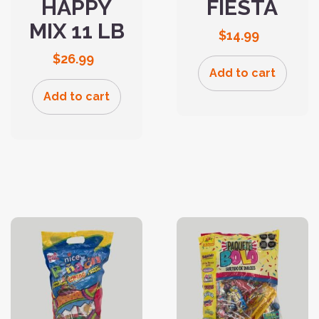
HAPPY
FIESTA
MIX 11 LB
$
14.99
$
26.99
Add to cart
Add to cart