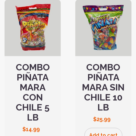
COMBO
COMBO
PIÑATA
PIÑATA
MARA
MARA SIN
CON
CHILE 10
CHILE 5
LB
LB
$
25.99
$
14.99
Add to cart