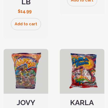
LB
Add to cart
$
14.99
Add to cart
JOVY
KARLA