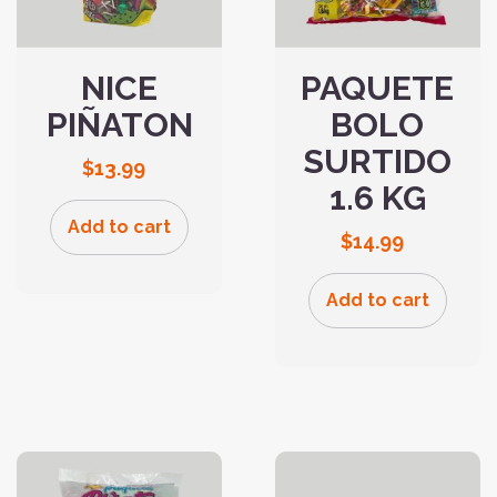
NICE
PAQUETE
PIÑATON
BOLO
SURTIDO
$
13.99
1.6 KG
Add to cart
$
14.99
Add to cart