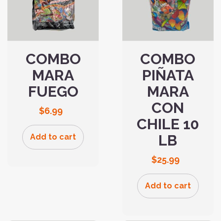
COMBO
COMBO
MARA
PIÑATA
FUEGO
MARA
CON
$
6.99
CHILE 10
LB
Add to cart
$
25.99
Add to cart