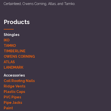
Certainteed, Owens Corning, Atlas, and Tamko.
Products
Shingles
IKO
TAMKO
TIMBERLINE
OWENS CORNING
ATLAS
LANDMARK
Accessories
Coil Roofing Nails
Ridge Vents
Plastic Caps
PVC Pipes
Pipe Jacks
Paint