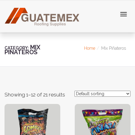
MIX
CATEGORY:
Home
Mix Piñateros
PIÑATEROS
Showing 1–12 of 21 results