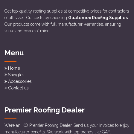
Get top-quality roofing supplies at competitive prices for contractors
of all sizes. Cut costs by choosing
Guatemex Roofing Supplies
.
Our products come with full manufacturer warranties, ensuring
value and peace of mind.
Menu
Home
Shingles
Accessories
Contact us
Premier Roofing Dealer
We’re an IKO Premier Roofing Dealer. Send us your invoices to enjoy
manufacturer benefits. We work with top brands like GAF,