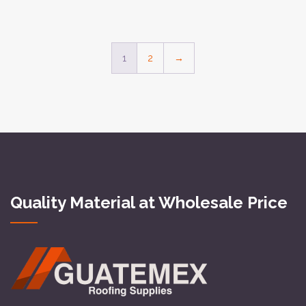
1
2
→
Quality Material at Wholesale Price