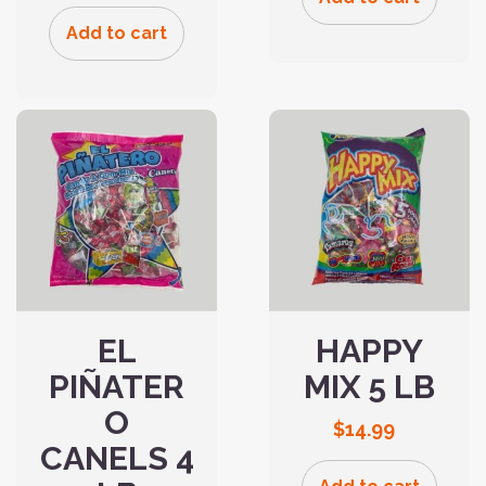
Add to cart
EL
HAPPY
PIÑATER
MIX 5 LB
O
$
14.99
CANELS 4