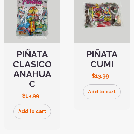
PIÑATA
PIÑATA
CLASICO
CUMI
ANAHUA
$
13.99
C
Add to cart
$
13.99
Add to cart