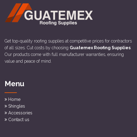
Get top-quality roofing supplies at competitive prices for contractors
of all sizes. Cut costs by choosing
Guatemex Roofing Supplies
.
Our products come with full manufacturer warranties, ensuring
value and peace of mind.
Menu
Home
Shingles
Accessories
Contact us