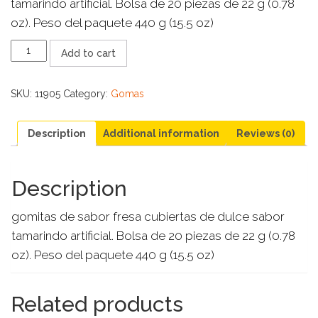
tamarindo artificial. Bolsa de 20 piezas de 22 g (0.78
oz). Peso del paquete 440 g (15.5 oz)
ZUMBA
Add to cart
GOMA
FRESA
quantity
SKU:
11905
Category:
Gomas
Description
Additional information
Reviews (0)
Description
gomitas de sabor fresa cubiertas de dulce sabor
tamarindo artificial. Bolsa de 20 piezas de 22 g (0.78
oz). Peso del paquete 440 g (15.5 oz)
Related products