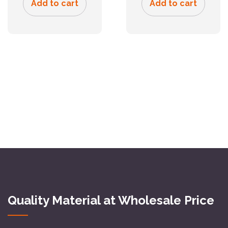
Add to cart
Add to cart
Quality Material at Wholesale Price