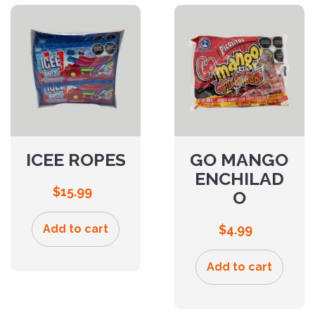
ICEE ROPES
GO MANGO
ENCHILAD
$
15.99
O
Add to cart
$
4.99
Add to cart