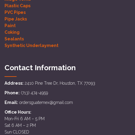
Plastic Caps
PVC Pipes
Pipe Jacks
Paint
Coking
Sealants
Synthetic Underlayment
Contact Information
Address:
2410 Pine Tree Dr, Houston, TX 77093
Phone:
(713) 474-4959
Email:
ordersguatemex@gmail.com
Office Hours:
Mon-Fri 6 AM – 5 PM
Sat 6 AM – 2 PM
Sun CLOSED