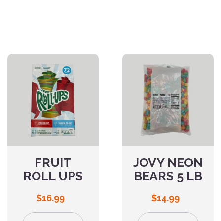
FRUIT
JOVY NEON
ROLL UPS
BEARS 5 LB
$
16.99
$
14.99