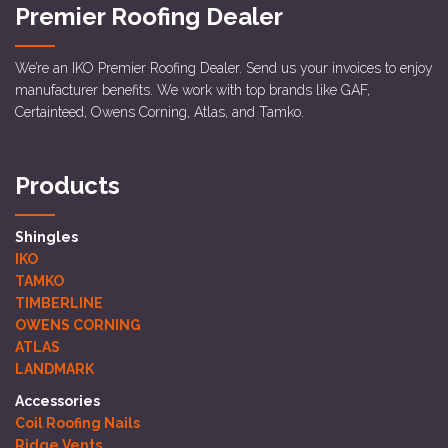
Premier Roofing Dealer
We’re an IKO Premier Roofing Dealer. Send us your invoices to enjoy
manufacturer benefits. We work with top brands like GAF,
Certainteed, Owens Corning, Atlas, and Tamko.
Products
Shingles
IKO
TAMKO
TIMBERLINE
OWENS CORNING
ATLAS
LANDMARK
Accessories
Coil Roofing Nails
Ridge Vents