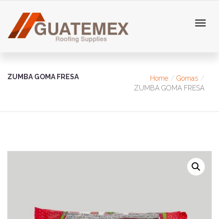
ZUMBA GOMA FRESA
Home
Gomas
ZUMBA GOMA FRESA