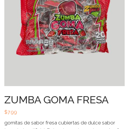
ZUMBA GOMA FRESA
$
7.99
gomitas de sabor fresa cubiertas de dulce sabor