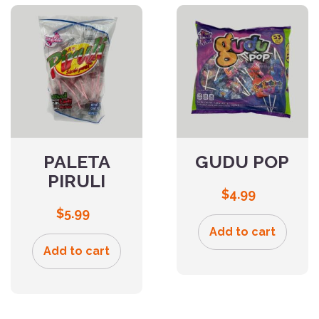
PALETA
GUDU POP
PIRULI
$
4.99
$
5.99
Add to cart
Add to cart