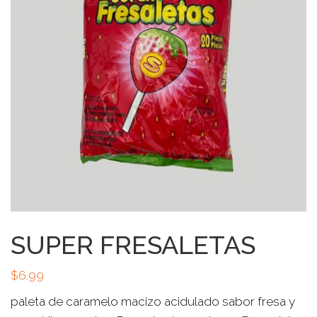
SUPER FRESALETAS
$
6.99
paleta de caramelo macizo acidulado sabor fresa y