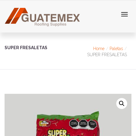
SUPER FRESALETAS
Home
Paletas
SUPER FRESALETAS