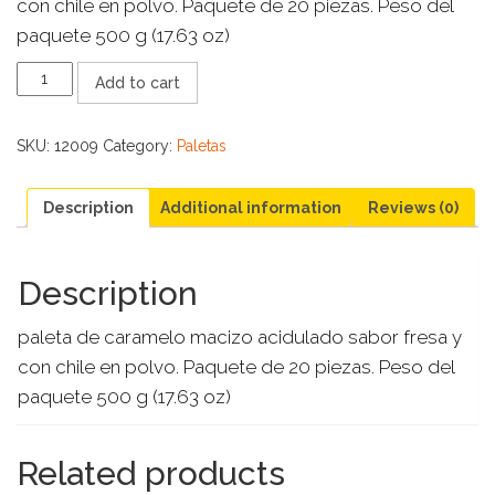
con chile en polvo. Paquete de 20 piezas. Peso del
paquete 500 g (17.63 oz)
SUPER
Add to cart
FRESALETAS
quantity
SKU:
12009
Category:
Paletas
Description
Additional information
Reviews (0)
Description
paleta de caramelo macizo acidulado sabor fresa y
con chile en polvo. Paquete de 20 piezas. Peso del
paquete 500 g (17.63 oz)
Related products