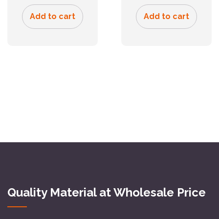
Add to cart
Add to cart
Quality Material at Wholesale Price