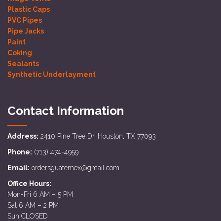
Plastic Caps
PVC Pipes
Pipe Jacks
Paint
Coking
Sealants
Synthetic Underlayment
Contact Information
Address:
2410 Pine Tree Dr, Houston, TX 77093
Phone:
(713) 474-4959
Email:
ordersguatemex@gmail.com
Office Hours:
Mon-Fri 6 AM – 5 PM
Sat 6 AM – 2 PM
Sun CLOSED