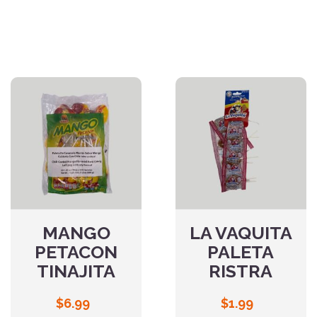
MANGO
LA VAQUITA
PETACON
PALETA
TINAJITA
RISTRA
$
6.99
$
1.99