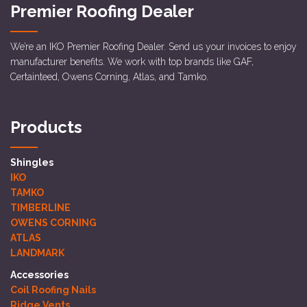
Premier Roofing Dealer
We’re an IKO Premier Roofing Dealer. Send us your invoices to enjoy
manufacturer benefits. We work with top brands like GAF,
Certainteed, Owens Corning, Atlas, and Tamko.
Products
Shingles
IKO
TAMKO
TIMBERLINE
OWENS CORNING
ATLAS
LANDMARK
Accessories
Coil Roofing Nails
Ridge Vents