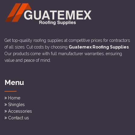
Get top-quality roofing supplies at competitive prices for contractors
of all sizes. Cut costs by choosing
Guatemex Roofing Supplies
.
Our products come with full manufacturer warranties, ensuring
value and peace of mind.
Menu
Home
Shingles
Accessories
Contact us