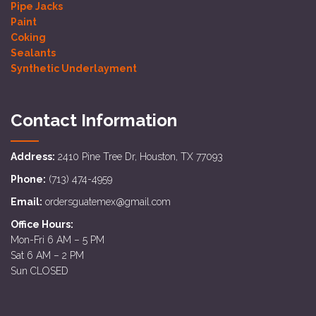
Pipe Jacks
Paint
Coking
Sealants
Synthetic Underlayment
Contact Information
Address:
2410 Pine Tree Dr, Houston, TX 77093
Phone:
(713) 474-4959
Email:
ordersguatemex@gmail.com
Office Hours:
Mon-Fri 6 AM – 5 PM
Sat 6 AM – 2 PM
Sun CLOSED