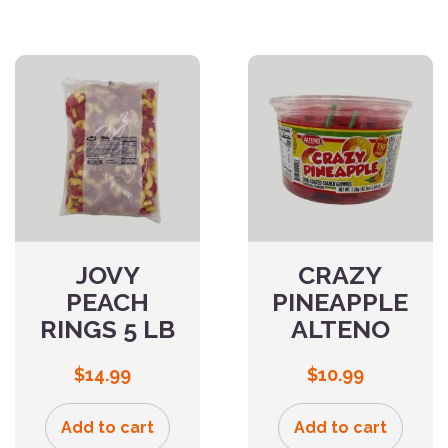
JOVY
CRAZY
PEACH
PINEAPPLE
RINGS 5 LB
ALTENO
$
14.99
$
10.99
Add to cart
Add to cart