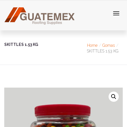
SKITTLES 1.53 KG
Home
Gomas
SKITTLES 1.53 KG