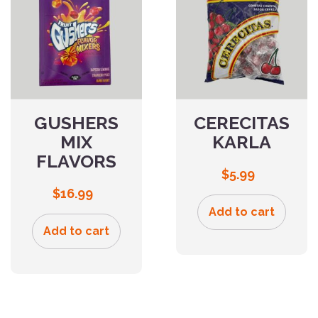
GUSHERS
CERECITAS
MIX
KARLA
FLAVORS
$
5.99
$
16.99
Add to cart
Add to cart