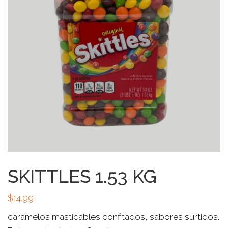
SKITTLES 1.53 KG
$
14.99
caramelos masticables confitados, sabores surtidos.