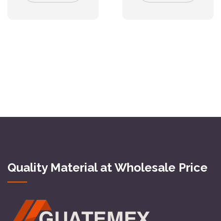
Quality Material at Wholesale Price