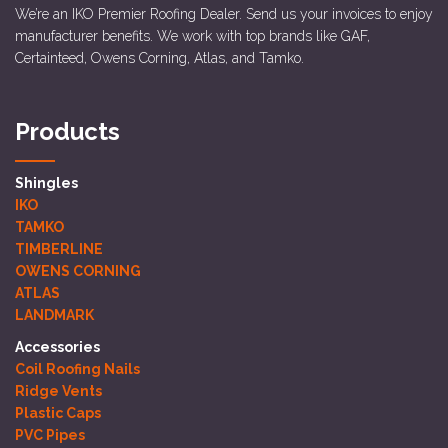
We’re an IKO Premier Roofing Dealer. Send us your invoices to enjoy
manufacturer benefits. We work with top brands like GAF,
Certainteed, Owens Corning, Atlas, and Tamko.
Products
Shingles
IKO
TAMKO
TIMBERLINE
OWENS CORNING
ATLAS
LANDMARK
Accessories
Coil Roofing Nails
Ridge Vents
Plastic Caps
PVC Pipes