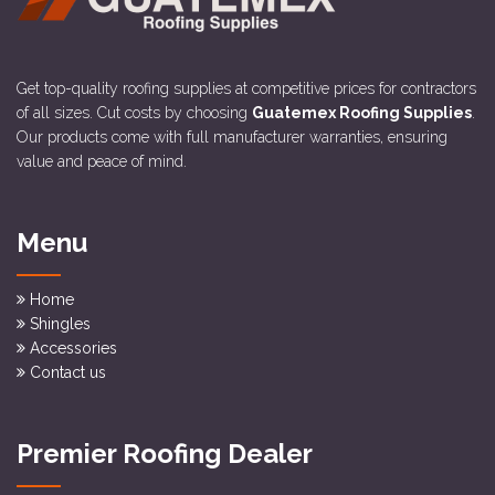
Get top-quality roofing supplies at competitive prices for contractors
of all sizes. Cut costs by choosing
Guatemex Roofing Supplies
.
Our products come with full manufacturer warranties, ensuring
value and peace of mind.
Menu
Home
Shingles
Accessories
Contact us
Premier Roofing Dealer