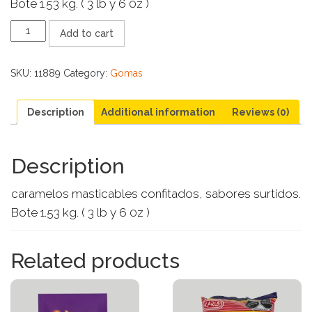
Bote 1.53 kg. ( 3 lb y 6 0z )
SKITTLES
Add to cart
1.53
KG
quantity
SKU:
11889
Category:
Gomas
Description
Additional information
Reviews (0)
Description
caramelos masticables confitados, sabores surtidos.
Bote 1.53 kg. ( 3 lb y 6 0z )
Related products