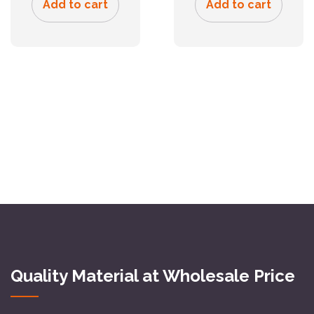
Add to cart
Add to cart
Quality Material at Wholesale Price