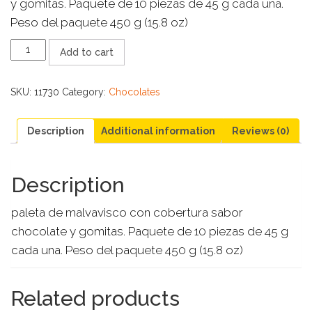
y gomitas. Paquete de 10 piezas de 45 g cada una.
Peso del paquete 450 g (15.8 oz)
PALETA
Add to cart
PAYASO
10
CT
SKU:
11730
Category:
Chocolates
quantity
Description
Additional information
Reviews (0)
Description
paleta de malvavisco con cobertura sabor
chocolate y gomitas. Paquete de 10 piezas de 45 g
cada una. Peso del paquete 450 g (15.8 oz)
Related products