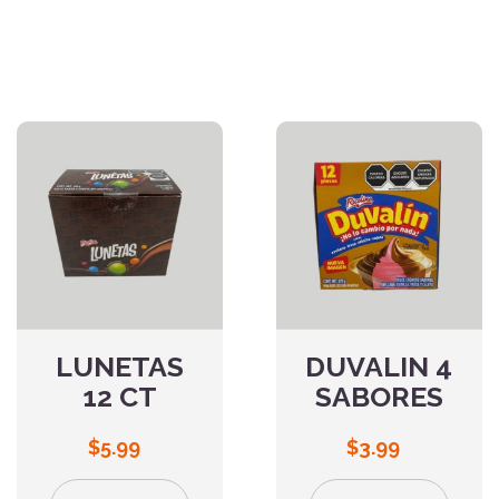
LUNETAS
DUVALIN 4
12 CT
SABORES
$
5.99
$
3.99