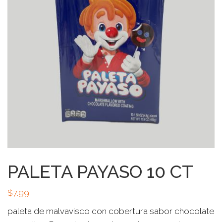
PALETA PAYASO 10 CT
$
7.99
paleta de malvavisco con cobertura sabor chocolate