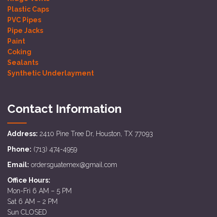
Plastic Caps
PVC Pipes
Pipe Jacks
Paint
Coking
Sealants
Synthetic Underlayment
Contact Information
Address:
2410 Pine Tree Dr, Houston, TX 77093
Phone:
(713) 474-4959
Email:
ordersguatemex@gmail.com
Office Hours:
Mon-Fri 6 AM – 5 PM
Sat 6 AM – 2 PM
Sun CLOSED