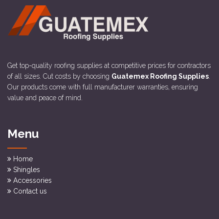
Get top-quality roofing supplies at competitive prices for contractors
of all sizes. Cut costs by choosing
Guatemex Roofing Supplies
.
Our products come with full manufacturer warranties, ensuring
value and peace of mind.
Menu
Home
Shingles
Accessories
Contact us