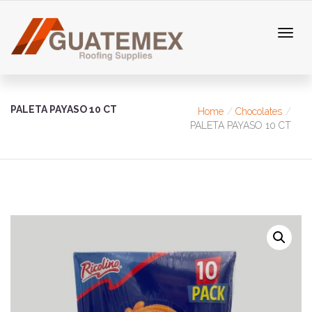
PALETA PAYASO 10 CT
Home
Chocolates
PALETA PAYASO 10 CT