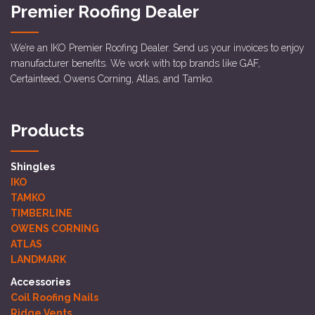
Premier Roofing Dealer
We’re an IKO Premier Roofing Dealer. Send us your invoices to enjoy
manufacturer benefits. We work with top brands like GAF,
Certainteed, Owens Corning, Atlas, and Tamko.
Products
Shingles
IKO
TAMKO
TIMBERLINE
OWENS CORNING
ATLAS
LANDMARK
Accessories
Coil Roofing Nails
Ridge Vents