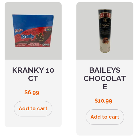
KRANKY 10
BAILEYS
CT
CHOCOLAT
E
$
6.99
$
10.99
Add to cart
Add to cart