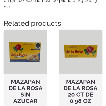
de 1.76 oz cada uno. Peso del paquete 1 kg. (2 lb, 3.2
oz)
Related products
MAZAPAN
MAZAPAN
DE LA ROSA
DE LA ROSA
SIN
20 CT DE
AZUCAR
0.98 OZ