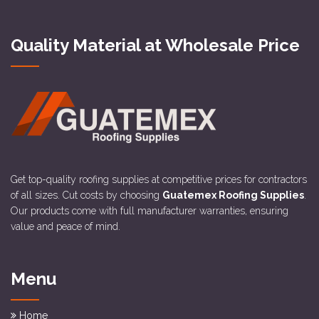
Quality Material at Wholesale Price
Get top-quality roofing supplies at competitive prices for contractors
of all sizes. Cut costs by choosing
Guatemex Roofing Supplies
.
Our products come with full manufacturer warranties, ensuring
value and peace of mind.
Menu
Home