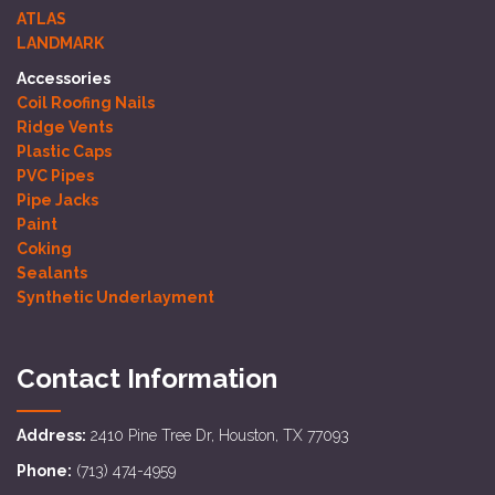
ATLAS
LANDMARK
Accessories
Coil Roofing Nails
Ridge Vents
Plastic Caps
PVC Pipes
Pipe Jacks
Paint
Coking
Sealants
Synthetic Underlayment
Contact Information
Address:
2410 Pine Tree Dr, Houston, TX 77093
Phone:
(713) 474-4959