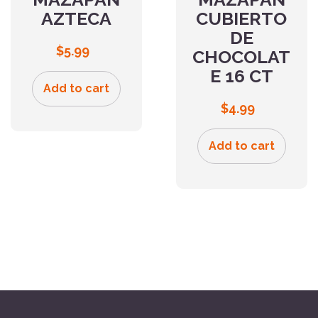
AZTECA
CUBIERTO
DE
$
5.99
CHOCOLAT
E 16 CT
Add to cart
$
4.99
Add to cart