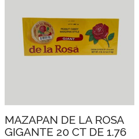
MAZAPAN DE LA ROSA
GIGANTE 20 CT DE 1.76