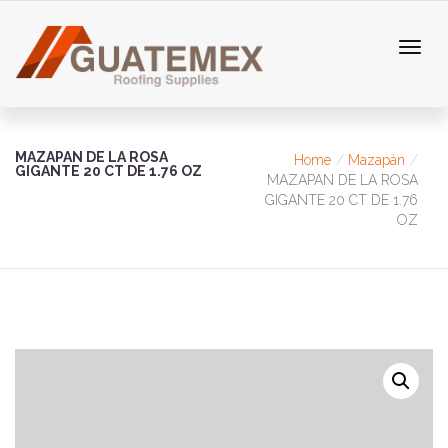
MAZAPAN DE LA ROSA
Home
Mazapán
GIGANTE 20 CT DE 1.76 OZ
MAZAPAN DE LA ROSA
GIGANTE 20 CT DE 1.76
OZ