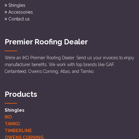
Shingles
Accessories
Contact us
Premier Roofing Dealer
We’re an IKO Premier Roofing Dealer. Send us your invoices to enjoy
manufacturer benefits. We work with top brands like GAF,
Certainteed, Owens Corning, Atlas, and Tamko.
Products
Shingles
IKO
TAMKO
TIMBERLINE
OWENS CORNING