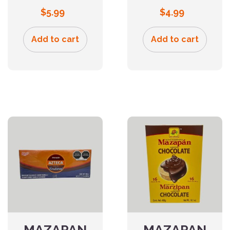
$
5.99
$
4.99
Add to cart
Add to cart
MAZAPAN
MAZAPAN