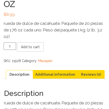
OZ
$
8.99
rueda de dulce de cacahuate. Paquete de 20 piezas
de 1.76 oz cada uno. Peso del paquete 1 kg. (2 lb, 3.2
oz)
MAZAPAN
Add to cart
DE
LA
ROSA
SKU:
11928
Category:
Mazapán
GIGANTE
20
CT
Description
Additional information
Reviews (0)
DE
1.76
OZ
Description
quantity
rueda de dulce de cacahuate. Paquete de 20 piezas