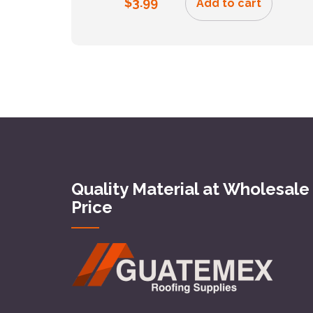
$
3.99
Add to cart
Quality Material at Wholesale
Price