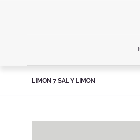
LIMON 7 SAL Y LIMON