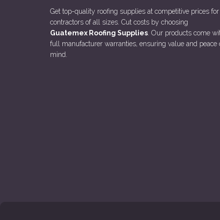
Get top-quality roofing supplies at competitive prices for
contractors of all sizes. Cut costs by choosing
Guatemex Roofing Supplies
. Our products come wi
full manufacturer warranties, ensuring value and peace 
mind.