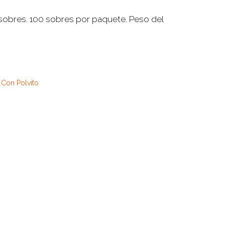
 sobres. 100 sobres por paquete. Peso del
 Con Polvito