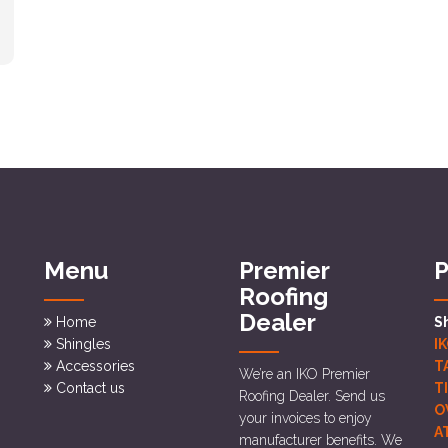
Menu
Premier
P
Roofing
Dealer
Home
S
Shingles
I
Accessories
T
We’re an IKO Premier
Contact us
T
Roofing Dealer. Send us
O
your invoices to enjoy
A
manufacturer benefits. We