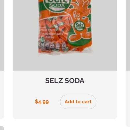
SELZ SODA
$
4.99
Add to cart