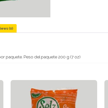
iews (0)
por paquete. Peso del paquete 200 g (7 oz)