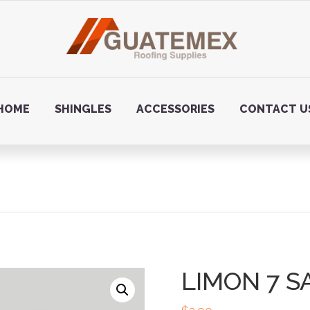
HOME
SHINGLES
ACCESSORIES
CONTACT U
LIMON 7 S