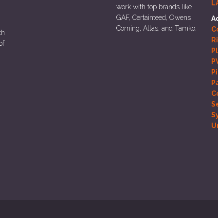
L
work with top brands like
GAF, Certainteed, Owens
A
Corning, Atlas, and Tamko.
Co
th
R
of
P
P
P
P
C
S
S
U