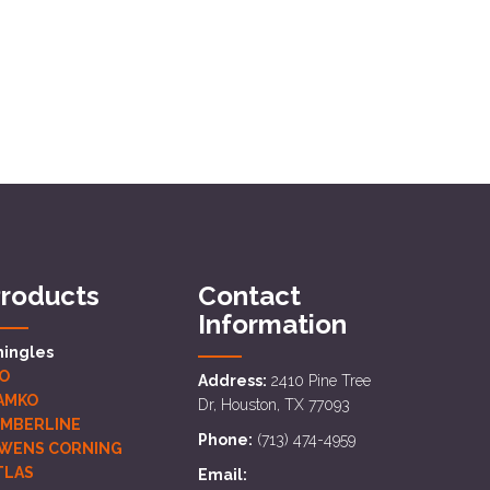
roducts
Contact
Information
hingles
KO
Address:
2410 Pine Tree
AMKO
Dr, Houston, TX 77093
IMBERLINE
Phone:
(713) 474-4959
WENS CORNING
TLAS
Email: