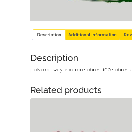
Description
Additional information
Rev
Description
polvo de sal y limon en sobres. 100 sobres 
Related products