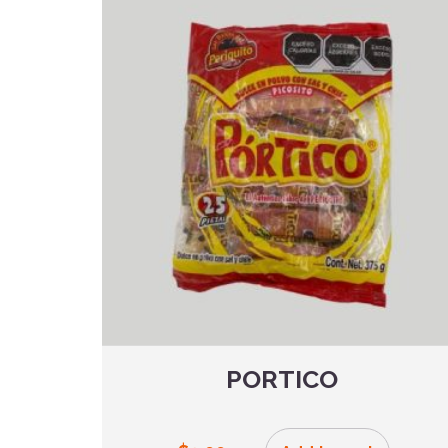
PORTICO