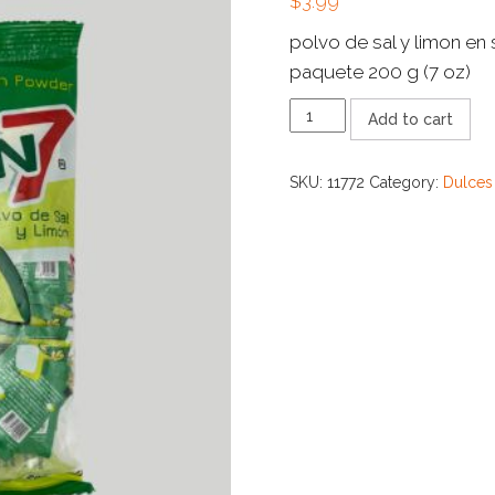
$
3.99
polvo de sal y limon en
paquete 200 g (7 oz)
LIMON
Add to cart
7
SAL
Y
SKU:
11772
Category:
Dulces
LIMON
quantity