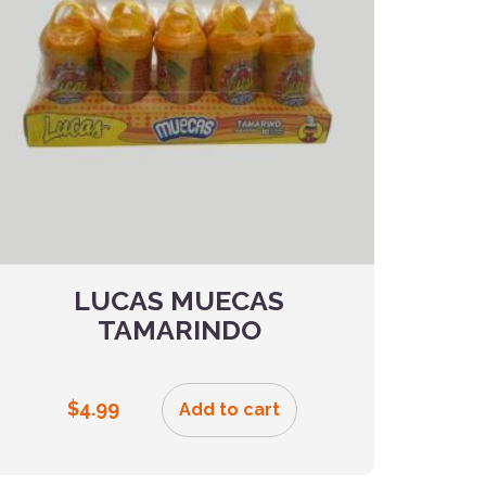
LUCAS MUECAS
TAMARINDO
$
4.99
Add to cart