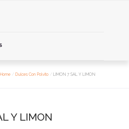
S
Home
Dulces Con Polvito
LIMON 7 SAL Y LIMON
AL Y LIMON