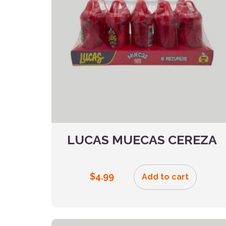
LUCAS MUECAS CEREZA
$
4.99
Add to cart