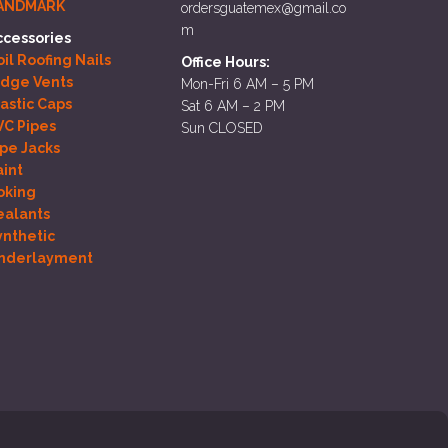
ANDMARK
ordersguatemex@gmail.co
m
ccessories
il Roofing Nails
Office Hours:
idge Vents
Mon-Fri 6 AM – 5 PM
lastic Caps
Sat 6 AM – 2 PM
VC Pipes
Sun CLOSED
ipe Jacks
aint
oking
ealants
ynthetic
nderlayment