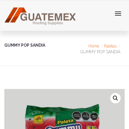
GUMMY POP SANDIA
Home
Paletas
GUMMY POP SANDIA