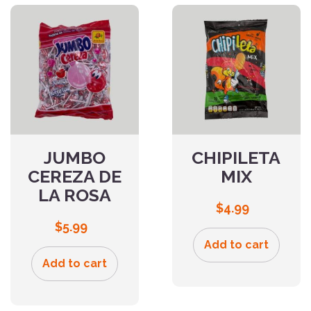
JUMBO
CHIPILETA
CEREZA DE
MIX
LA ROSA
$
4.99
$
5.99
Add to cart
Add to cart