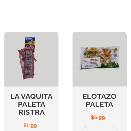
LA VAQUITA
ELOTAZO
PALETA
PALETA
RISTRA
$
6.99
$
1.99