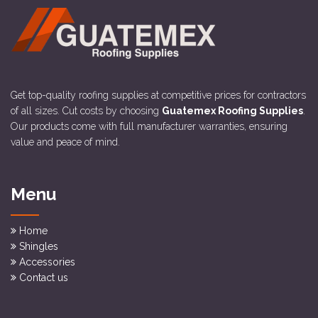
Get top-quality roofing supplies at competitive prices for contractors
of all sizes. Cut costs by choosing
Guatemex Roofing Supplies
.
Our products come with full manufacturer warranties, ensuring
value and peace of mind.
Menu
Home
Shingles
Accessories
Contact us