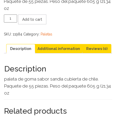
Paquete de 55 piezas. Peso del paquete 605 g (21.34
oz
GUMMY
Add to cart
POP
SANDIA
quantity
SKU:
11984
Category:
Paletas
Description
Additional information
Reviews (0)
Description
paleta de goma sabor sandia cubierta de chile.
Paquete de 55 piezas. Peso del paquete 605 g (21.34
oz
Related products