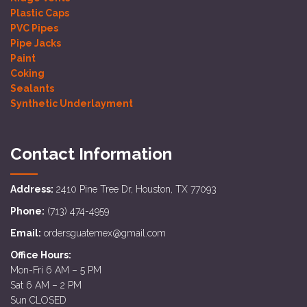
Plastic Caps
PVC Pipes
Pipe Jacks
Paint
Coking
Sealants
Synthetic Underlayment
Contact Information
Address:
2410 Pine Tree Dr, Houston, TX 77093
Phone:
(713) 474-4959
Email:
ordersguatemex@gmail.com
Office Hours:
Mon-Fri 6 AM – 5 PM
Sat 6 AM – 2 PM
Sun CLOSED