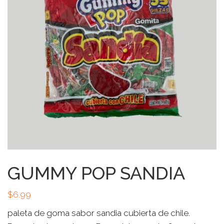
GUMMY POP SANDIA
$
6.99
paleta de goma sabor sandia cubierta de chile.