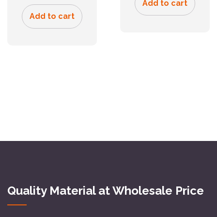
Add to cart
Add to cart
Quality Material at Wholesale Price