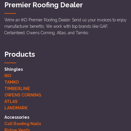
Premier Roofing Dealer
We’re an IKO Premier Roofing Dealer. Send us your invoices to enjoy
manufacturer benefits. We work with top brands like GAF,
Certainteed, Owens Corning, Atlas, and Tamko.
Products
Shingles
IKO
TAMKO
TIMBERLINE
OWENS CORNING
ATLAS
LANDMARK
Accessories
Coil Roofing Nails
Ridge Vents