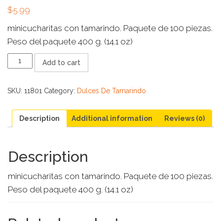
$
5.99
minicucharitas con tamarindo. Paquete de 100 piezas.
Peso del paquete 400 g. (14.1 oz)
CUCHARITA
Add to cart
PIÑATERA
100
CT
SKU:
11801
Category:
Dulces De Tamarindo
quantity
Description
Additional information
Reviews (0)
Description
minicucharitas con tamarindo. Paquete de 100 piezas.
Peso del paquete 400 g. (14.1 oz)