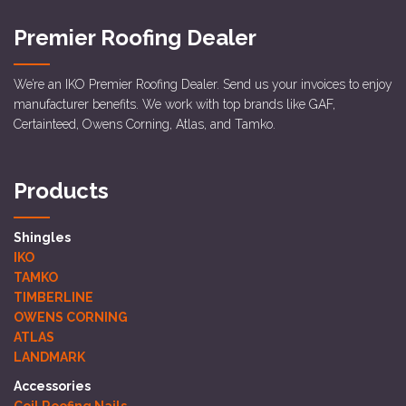
Premier Roofing Dealer
We’re an IKO Premier Roofing Dealer. Send us your invoices to enjoy
manufacturer benefits. We work with top brands like GAF,
Certainteed, Owens Corning, Atlas, and Tamko.
Products
Shingles
IKO
TAMKO
TIMBERLINE
OWENS CORNING
ATLAS
LANDMARK
Accessories