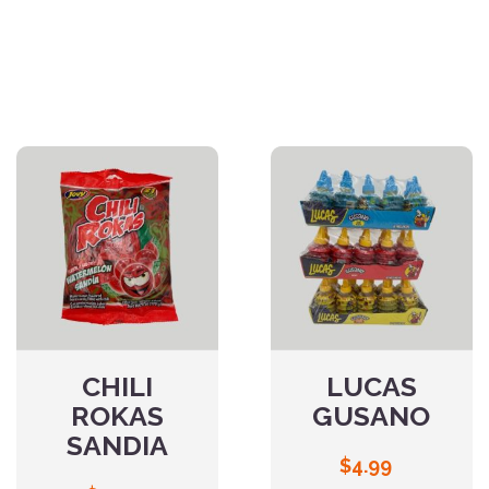
CHILI
LUCAS
ROKAS
GUSANO
SANDIA
$
4.99