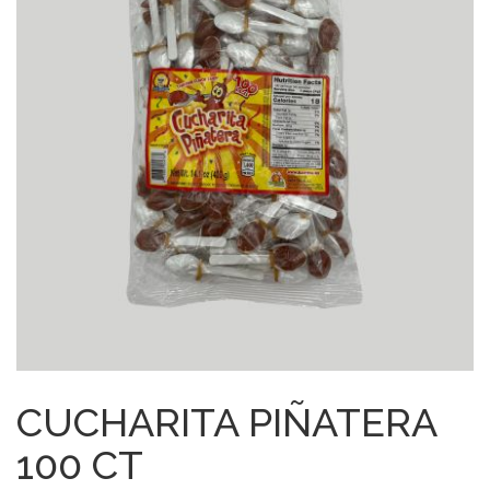
CUCHARITA PIÑATERA
100 CT