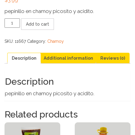
pepinillo en chamoy picosito y acidito.
ALAMO
Add to cart
PICKLES
CON
CHAMOY
SKU:
11667
Category:
Chamoy
quantity
Description
Additional information
Reviews (0)
Description
pepinillo en chamoy picosito y acidito.
Related products