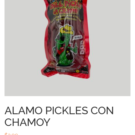
ALAMO PICKLES CON
CHAMOY
$
3.99