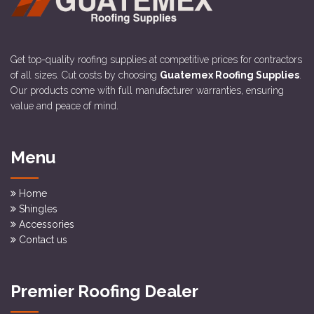
Get top-quality roofing supplies at competitive prices for contractors
of all sizes. Cut costs by choosing
Guatemex Roofing Supplies
.
Our products come with full manufacturer warranties, ensuring
value and peace of mind.
Menu
Home
Shingles
Accessories
Contact us
Premier Roofing Dealer