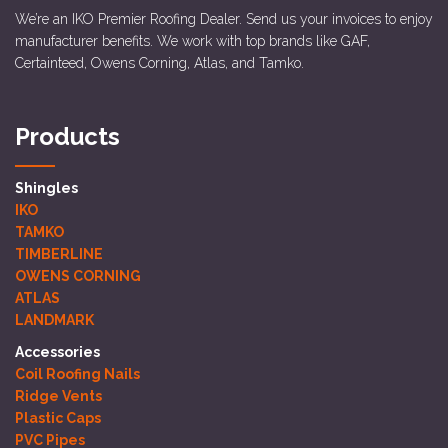
We’re an IKO Premier Roofing Dealer. Send us your invoices to enjoy
manufacturer benefits. We work with top brands like GAF,
Certainteed, Owens Corning, Atlas, and Tamko.
Products
Shingles
IKO
TAMKO
TIMBERLINE
OWENS CORNING
ATLAS
LANDMARK
Accessories
Coil Roofing Nails
Ridge Vents
Plastic Caps
PVC Pipes