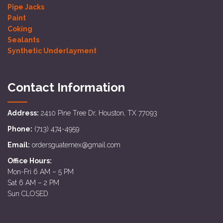
Pipe Jacks
Paint
Coking
Sealants
Synthetic Underlayment
Contact Information
Address:
2410 Pine Tree Dr, Houston, TX 77093
Phone:
(713) 474-4959
Email:
ordersguatemex@gmail.com
Office Hours:
Mon-Fri 6 AM – 5 PM
Sat 6 AM – 2 PM
Sun CLOSED