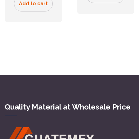
Add to cart
Quality Material at Wholesale Price