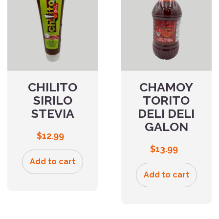
CHILITO
CHAMOY
SIRILO
TORITO
STEVIA
DELI DELI
GALON
$
12.99
$
13.99
Add to cart
Add to cart