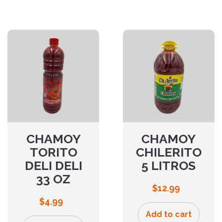
CHAMOY
CHAMOY
TORITO
CHILERITO
DELI DELI
5 LITROS
33 OZ
$
12.99
$
4.99
Add to cart