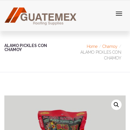
ALAMO PICKLES CON
Home
Chamoy
CHAMOY
ALAMO PICKLES CON
CHAMOY