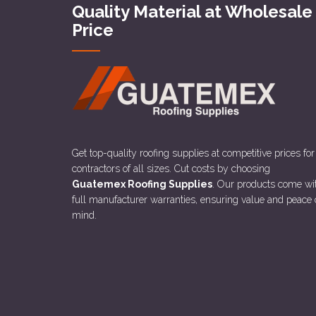
Quality Material at Wholesale
Price
Get top-quality roofing supplies at competitive prices for
contractors of all sizes. Cut costs by choosing
Guatemex Roofing Supplies
. Our products come wi
full manufacturer warranties, ensuring value and peace 
mind.