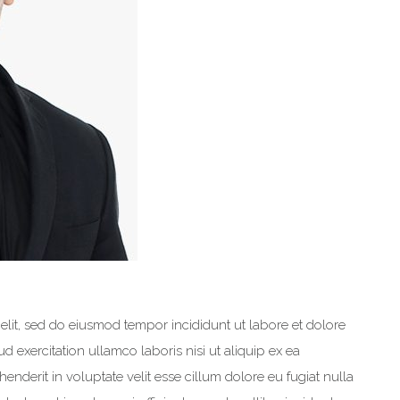
elit, sed do eiusmod tempor incididunt ut labore et dolore
 exercitation ullamco laboris nisi ut aliquip ex ea
nderit in voluptate velit esse cillum dolore eu fugiat nulla