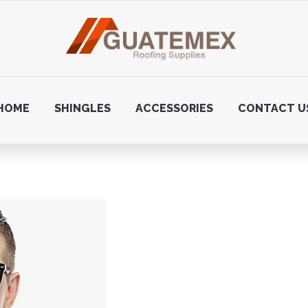
HOME
SHINGLES
ACCESSORIES
CONTACT U