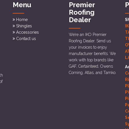
Menu
Premier
P
Roofing
Dealer
Home
S
Shingles
I
Accessories
T
We’re an IKO Premier
Contact us
T
Roofing Dealer. Send us
O
your invoices to enjoy
A
manufacturer benefits. We
L
work with top brands like
GAF, Certainteed, Owens
A
Corning, Atlas, and Tamko.
Co
th
R
of
P
P
P
P
C
S
S