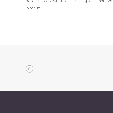
pariatur. Excepteur sint occaecat cupidatat non proid
laborum.