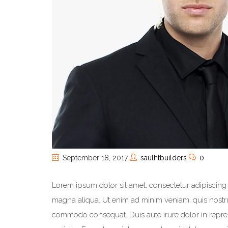
September 18, 2017
saulhtbuilders
0
Lorem ipsum dolor sit amet, consectetur adipiscing 
magna aliqua. Ut enim ad minim veniam, quis nostrud
commodo consequat. Duis aute irure dolor in reprehe