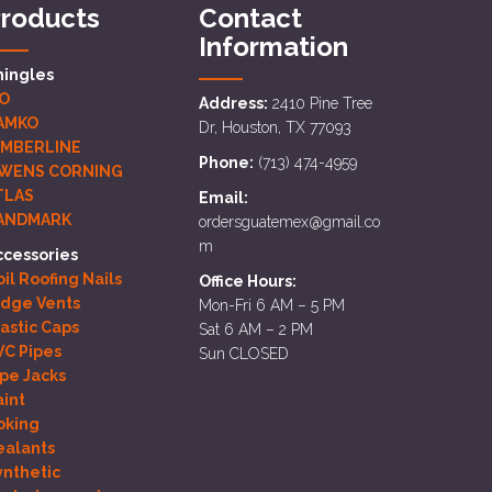
roducts
Contact
Information
hingles
KO
Address:
2410 Pine Tree
AMKO
Dr, Houston, TX 77093
IMBERLINE
Phone:
(713) 474-4959
WENS CORNING
TLAS
Email:
ANDMARK
ordersguatemex@gmail.co
m
ccessories
il Roofing Nails
Office Hours:
idge Vents
Mon-Fri 6 AM – 5 PM
lastic Caps
Sat 6 AM – 2 PM
VC Pipes
Sun CLOSED
ipe Jacks
aint
oking
ealants
ynthetic