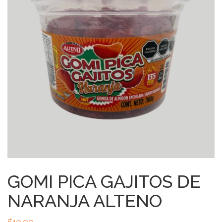
GOMI PICA GAJITOS DE
NARANJA ALTENO
$
10.99