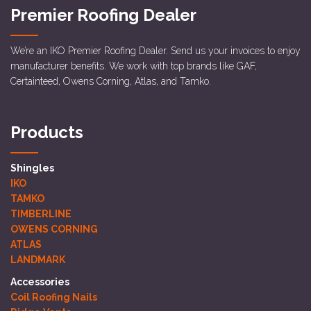
Premier Roofing Dealer
We’re an IKO Premier Roofing Dealer. Send us your invoices to enjoy
manufacturer benefits. We work with top brands like GAF,
Certainteed, Owens Corning, Atlas, and Tamko.
Products
Shingles
IKO
TAMKO
TIMBERLINE
OWENS CORNING
ATLAS
LANDMARK
Accessories
Coil Roofing Nails