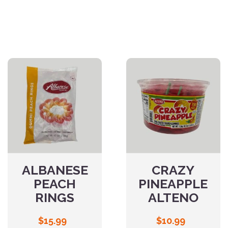
ALBANESE
CRAZY
PEACH
PINEAPPLE
RINGS
ALTENO
$
15.99
$
10.99