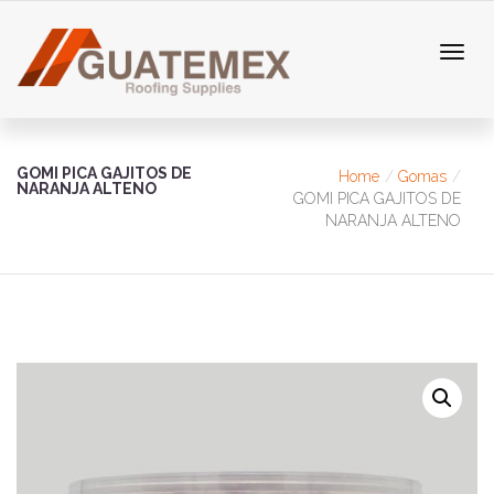
GOMI PICA GAJITOS DE
Home
Gomas
NARANJA ALTENO
GOMI PICA GAJITOS DE
NARANJA ALTENO