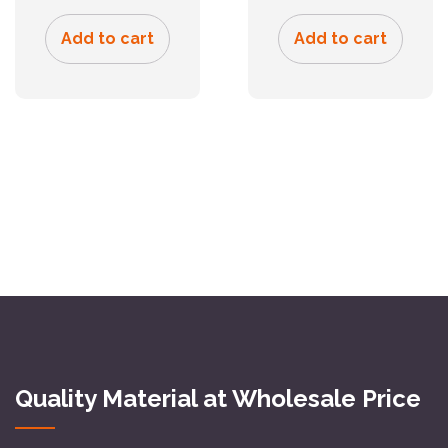
Add to cart
Add to cart
Quality Material at Wholesale Price