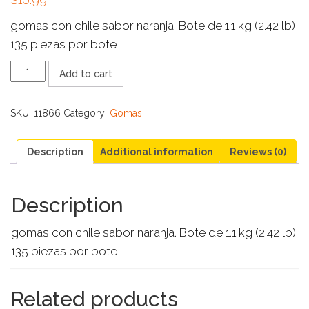
gomas con chile sabor naranja. Bote de 1.1 kg (2.42 lb)
135 piezas por bote
GOMI
Add to cart
PICA
GAJITOS
DE
SKU:
11866
Category:
Gomas
NARANJA
ALTENO
quantity
Description
Additional information
Reviews (0)
Description
gomas con chile sabor naranja. Bote de 1.1 kg (2.42 lb)
135 piezas por bote
Related products