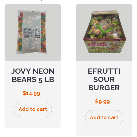
JOVY NEON
EFRUTTI
BEARS 5 LB
SOUR
BURGER
$
14.99
$
9.99
Add to cart
Add to cart