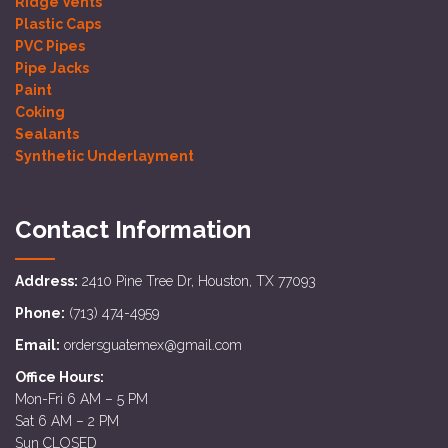
Ridge Vents
Plastic Caps
PVC Pipes
Pipe Jacks
Paint
Coking
Sealants
Synthetic Underlayment
Contact Information
Address:
2410 Pine Tree Dr, Houston, TX 77093
Phone:
(713) 474-4959
Email:
ordersguatemex@gmail.com
Office Hours:
Mon-Fri 6 AM – 5 PM
Sat 6 AM – 2 PM
Sun CLOSED