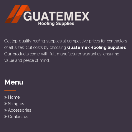
Get top-quality roofing supplies at competitive prices for contractors
of all sizes. Cut costs by choosing
Guatemex Roofing Supplies
.
Our products come with full manufacturer warranties, ensuring
value and peace of mind.
Menu
Home
Shingles
Accessories
Contact us