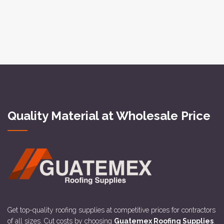
Quality Material at Wholesale Price
Get top-quality roofing supplies at competitive prices for contractors
of all sizes. Cut costs by choosing
Guatemex Roofing Supplies
.