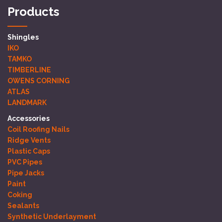
Products
Shingles
IKO
TAMKO
TIMBERLINE
OWENS CORNING
ATLAS
LANDMARK
Accessories
Coil Roofing Nails
Ridge Vents
Plastic Caps
PVC Pipes
Pipe Jacks
Paint
Coking
Sealants
Synthetic Underlayment