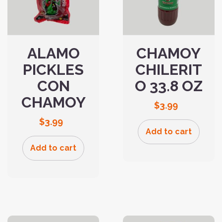
ALAMO
CHAMOY
PICKLES
CHILERIT
CON
O 33.8 OZ
CHAMOY
$
3.99
$
3.99
Add to cart
Add to cart