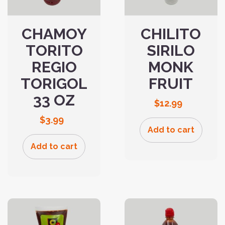
CHAMOY
CHILITO
TORITO
SIRILO
REGIO
MONK
TORIGOL
FRUIT
33 OZ
$
12.99
$
3.99
Add to cart
Add to cart