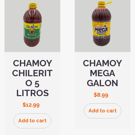
CHAMOY
CHAMOY
CHILERIT
MEGA
O 5
GALON
LITROS
$
8.99
$
12.99
Add to cart
Add to cart