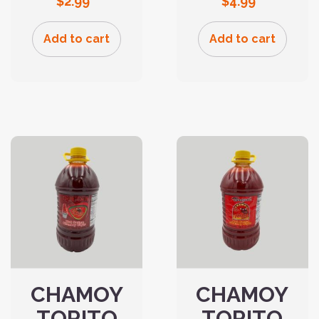
$
2.99
$
4.99
Add to cart
Add to cart
CHAMOY
CHAMOY
TORITO
TORITO