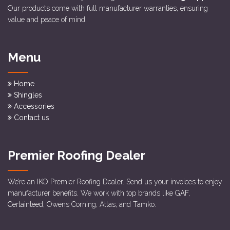
Our products come with full manufacturer warranties, ensuring
value and peace of mind.
Menu
Home
Shingles
Accessories
Contact us
Premier Roofing Dealer
We’re an IKO Premier Roofing Dealer. Send us your invoices to enjoy
manufacturer benefits. We work with top brands like GAF,
Certainteed, Owens Corning, Atlas, and Tamko.