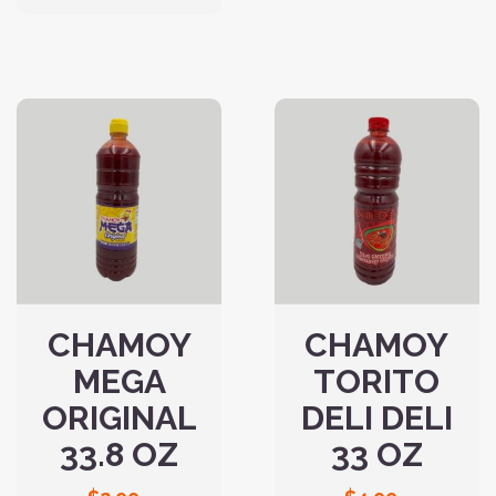
CHAMOY
CHAMOY
MEGA
TORITO
ORIGINAL
DELI DELI
33.8 OZ
33 OZ