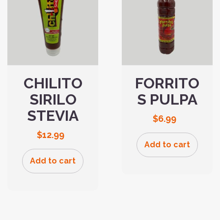
CHILITO
FORRITO
SIRILO
S PULPA
STEVIA
$
6.99
$
12.99
Add to cart
Add to cart