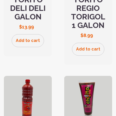
DELI DELI
REGIO
GALON
TORIGOL
1 GALON
$
13.99
$
8.99
Add to cart
Add to cart