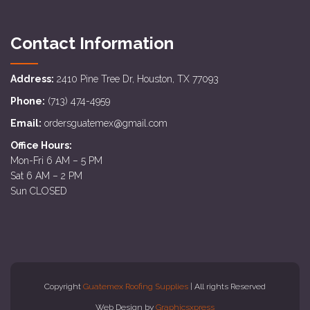
Contact Information
Address:
2410 Pine Tree Dr, Houston, TX 77093
Phone:
(713) 474-4959
Email:
ordersguatemex@gmail.com
Office Hours:
Mon-Fri 6 AM – 5 PM
Sat 6 AM – 2 PM
Sun CLOSED
Copyright
Guatemex Roofing Supplies
| All rights Reserved
Web Design by
Graphicsxpress