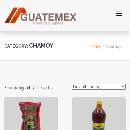
CHAMOY
CATEGORY:
Home
Chamoy
Showing all 12 results