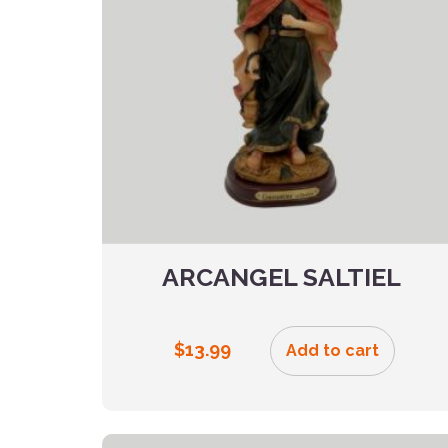
ARCANGEL SALTIEL
$
13.99
Add to cart