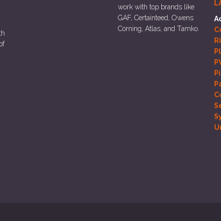
L
work with top brands like
GAF, Certainteed, Owens
A
Corning, Atlas, and Tamko.
Co
th
R
of
P
P
P
P
C
S
S
U