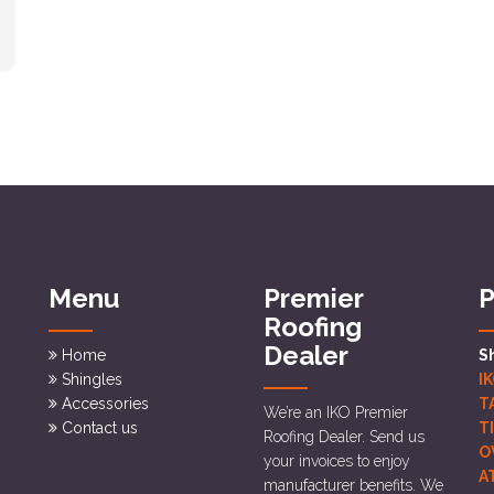
Menu
Premier
P
Roofing
Dealer
Home
S
Shingles
I
Accessories
T
We’re an IKO Premier
Contact us
T
Roofing Dealer. Send us
O
your invoices to enjoy
A
manufacturer benefits. We