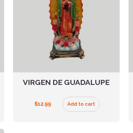
VIRGEN DE GUADALUPE
$
12.99
Add to cart