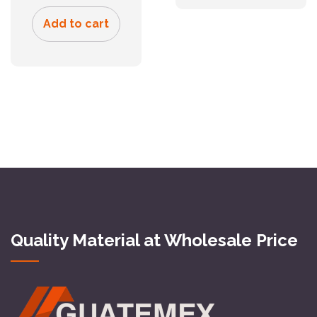
Add to cart
Quality Material at Wholesale Price