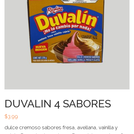
DUVALIN 4 SABORES
$
3.99
dulce cremoso sabores fresa, avellana, vainilla y