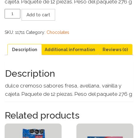
cajeta. Paquete de 12 piezas. Peso del paquete 276 g
DUVALIN
Add to cart
4
SABORES
quantity
SKU:
11711
Category:
Chocolates
Description
Additional information
Reviews (0)
Description
dulce cremoso sabores fresa, avellana, vainilla y
cajeta. Paquete de 12 piezas. Peso del paquete 276 g
Related products