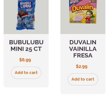
BUBULUBU
DUVALIN
MINI 25 CT
VAINILLA
FRESA
$
6.99
$
2.99
Add to cart
Add to cart