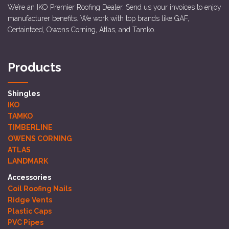
We’re an IKO Premier Roofing Dealer. Send us your invoices to enjoy
manufacturer benefits. We work with top brands like GAF,
Certainteed, Owens Corning, Atlas, and Tamko.
Products
Shingles
IKO
TAMKO
TIMBERLINE
OWENS CORNING
ATLAS
LANDMARK
Accessories
Coil Roofing Nails
Ridge Vents
Plastic Caps
PVC Pipes