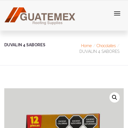
DUVALIN 4 SABORES
Home
Chocolates
DUVALIN 4 SABORES