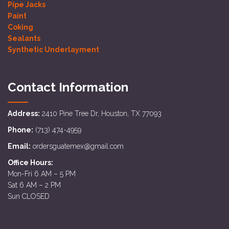
Pipe Jacks
Paint
Coking
Sealants
Synthetic Underlayment
Contact Information
Address:
2410 Pine Tree Dr, Houston, TX 77093
Phone:
(713) 474-4959
Email:
ordersguatemex@gmail.com
Office Hours:
Mon-Fri 6 AM – 5 PM
Sat 6 AM – 2 PM
Sun CLOSED