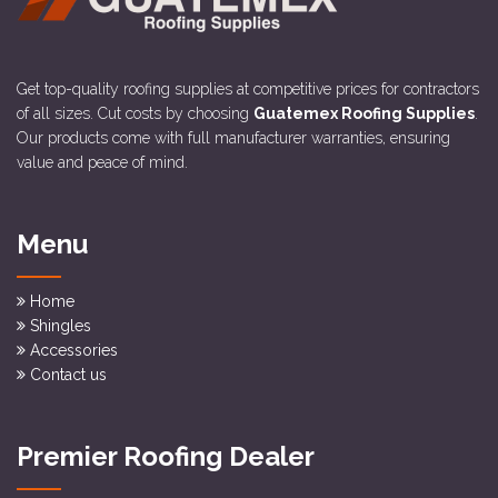
Get top-quality roofing supplies at competitive prices for contractors
of all sizes. Cut costs by choosing
Guatemex Roofing Supplies
.
Our products come with full manufacturer warranties, ensuring
value and peace of mind.
Menu
Home
Shingles
Accessories
Contact us
Premier Roofing Dealer