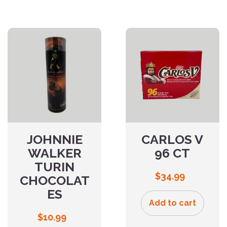
JOHNNIE
CARLOS V
WALKER
96 CT
TURIN
$
34.99
CHOCOLAT
ES
Add to cart
$
10.99