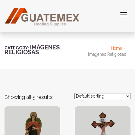
IMÁGENES
CATEGORY:
Home
RELIGIOSAS
Imágenes Religiosas
Showing all 5 results