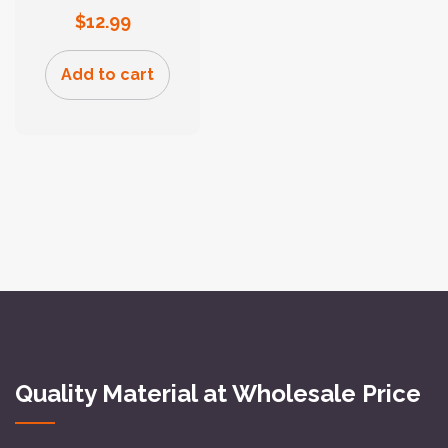
$
12.99
Add to cart
Quality Material at Wholesale Price