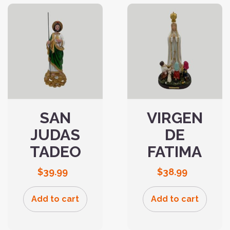
SAN
VIRGEN
JUDAS
DE
TADEO
FATIMA
$
39.99
$
38.99
Add to cart
Add to cart