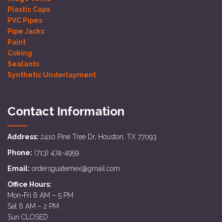
Plastic Caps
PVC Pipes
Pipe Jacks
Paint
Coking
Sealants
Synthetic Underlayment
Contact Information
Address:
2410 Pine Tree Dr, Houston, TX 77093
Phone:
(713) 474-4959
Email:
ordersguatemex@gmail.com
Office Hours:
Mon-Fri 6 AM – 5 PM
Sat 6 AM – 2 PM
Sun CLOSED