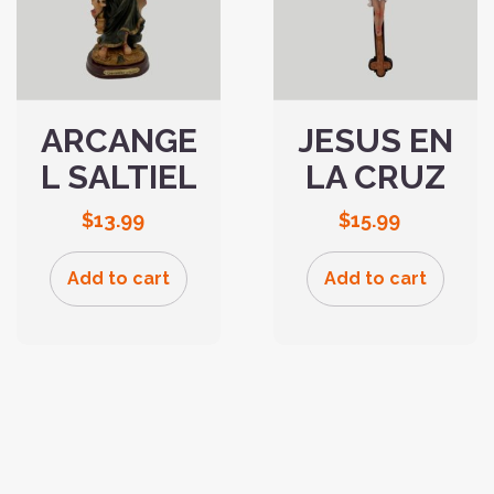
ARCANGE
JESUS EN
L SALTIEL
LA CRUZ
$
13.99
$
15.99
Add to cart
Add to cart