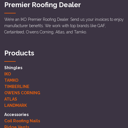
Premier Roofing Dealer
We’re an IKO Premier Roofing Dealer. Send us your invoices to enjoy
manufacturer benefits. We work with top brands like GAF,
Certainteed, Owens Corning, Atlas, and Tamko.
Products
Shingles
IKO
TAMKO
TIMBERLINE
OWENS CORNING
ATLAS
LANDMARK
Accessories
Coil Roofing Nails
Ridge Vents