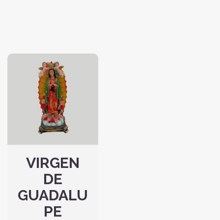
VIRGEN
DE
GUADALU
PE