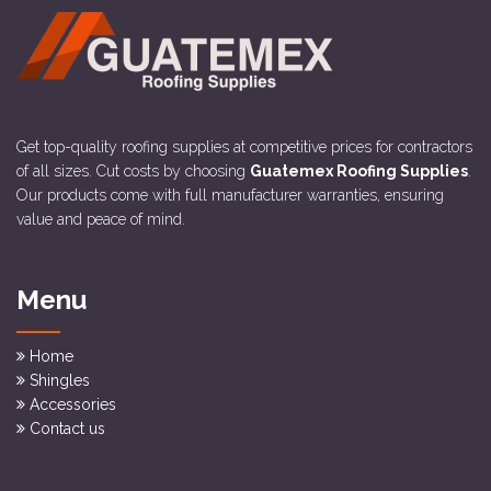
Get top-quality roofing supplies at competitive prices for contractors
of all sizes. Cut costs by choosing
Guatemex Roofing Supplies
.
Our products come with full manufacturer warranties, ensuring
value and peace of mind.
Menu
Home
Shingles
Accessories
Contact us