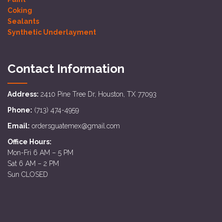
Coking
Sealants
Synthetic Underlayment
Contact Information
Address:
2410 Pine Tree Dr, Houston, TX 77093
Phone:
(713) 474-4959
Email:
ordersguatemex@gmail.com
Office Hours:
Mon-Fri 6 AM – 5 PM
Sat 6 AM – 2 PM
Sun CLOSED