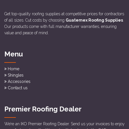
Get top-quality roofing supplies at competitive prices for contractors
of all sizes. Cut costs by choosing
Guatemex Roofing Supplies
.
Our products come with full manufacturer warranties, ensuring
value and peace of mind.
Menu
Home
Shingles
Accessories
Contact us
Premier Roofing Dealer
We’re an IKO Premier Roofing Dealer. Send us your invoices to enjoy