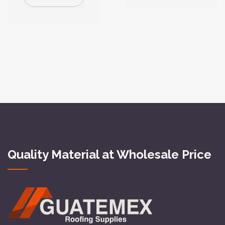
Quality Material at Wholesale Price