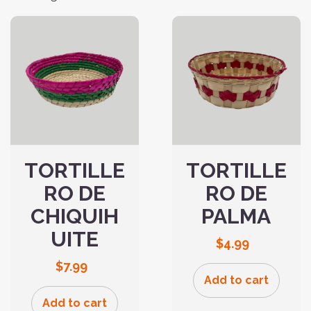
TORTILLE
TORTILLE
RO DE
RO DE
CHIQUIH
PALMA
UITE
$
4.99
$
7.99
Add to cart
Add to cart