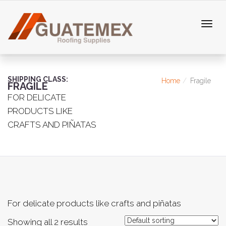
SHIPPING CLASS:
Home
Fragile
FRAGILE
FOR DELICATE
PRODUCTS LIKE
CRAFTS AND PIÑATAS
For delicate products like crafts and piñatas
Showing all 2 results