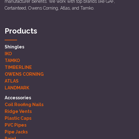
manufacturer benefits. We work with top brands like GAF,
Certainteed, Owens Corning, Atlas, and Tamko.
Products
Shingles
IKO
TAMKO
TIMBERLINE
OWENS CORNING
ATLAS
LANDMARK
Accessories
Coil Roofing Nails
Ridge Vents
Plastic Caps
PVC Pipes
Pipe Jacks
Paint